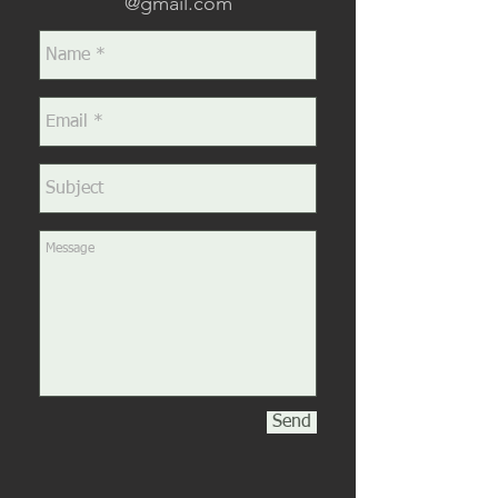
@gmail.com
Send