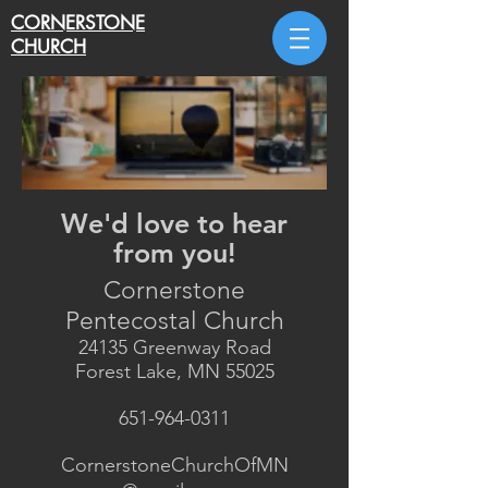
CORNERSTONE
CHURCH
C O N T A C T U S
We'd love to hear
from you!
Cornerstone
Pentecostal Church
24135 Greenway Road
Forest Lake, MN 55025
651-964-0311
CornerstoneChurchOfMN